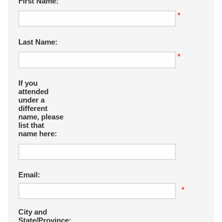
First Name:
*
Last Name:
*
If you
attended
under a
different
name, please
list that
name here:
Email:
*
City and
State/Province: