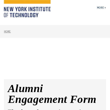
MORE+
HOME
Alumni
Engagement Form