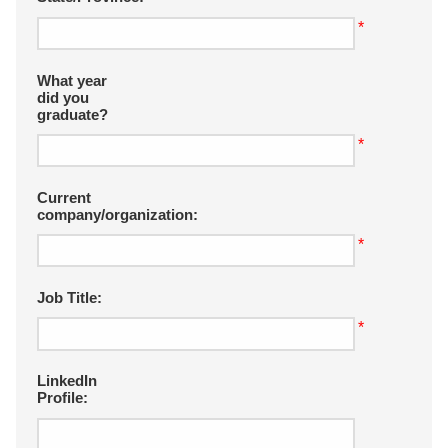
*
What year
did you
graduate?
*
Current
company/organization:
*
Job Title:
*
LinkedIn
Profile: