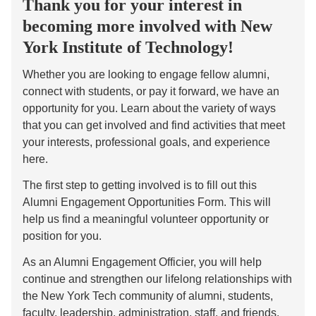
Thank you for your interest in
becoming more involved with New
York Institute of Technology!
Whether you are looking to engage fellow alumni,
connect with students, or pay it forward, we have an
opportunity for you. Learn about the variety of ways
that you can get involved and find activities that meet
your interests, professional goals, and experience
here.
The first step to getting involved is to fill out this
Alumni Engagement Opportunities Form. This will
help us find a meaningful volunteer opportunity or
position for you.
As an Alumni Engagement Officier, you will help
continue and strengthen our lifelong relationships with
the New York Tech community of alumni, students,
faculty, leadership, administration, staff, and friends.