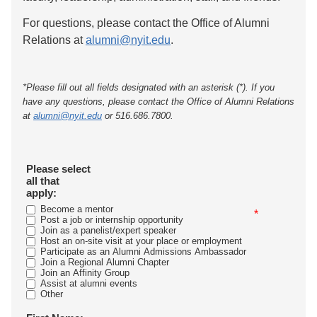
For questions, please contact the Office of Alumni
Relations at
alumni@nyit.edu
.
*Please fill out all fields designated with an asterisk (*). If you
have any questions, please contact the Office of Alumni Relations
at
alumni@nyit.edu
or 516.686.7800.
Please select
all that
apply:
Become a mentor
*
Post a job or internship opportunity
Join as a panelist/expert speaker
Host an on-site visit at your place or employment
Participate as an Alumni Admissions Ambassador
Join a Regional Alumni Chapter
Join an Affinity Group
Assist at alumni events
Other