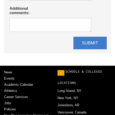
Additional
comments:
SCHOOLS & COLLEGES
News
+
Events
LOCATIONS
Academic Calendar
Athletics
Long Island, NY
Career Services
New York, NY
Jobs
Jonesboro, AR
Policies
Vancouver, Canada