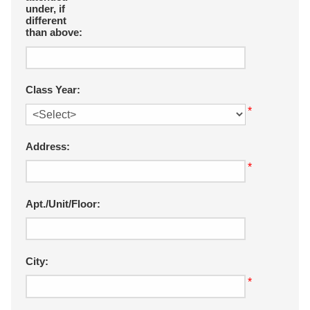
under, if
different
than above:
Class Year:
*
Address:
*
Apt./Unit/Floor:
City:
*