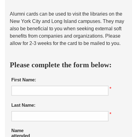
Alumni cards can be used to visit the libraries on the
New York City and Long Island campuses. They may
also be beneficial to you when seeking external soft
benefits from companies and organizations. Please
allow for 2-3 weeks for the card to be mailed to you.
Please complete the form below:
First Name:
*
Last Name:
*
Name
attended