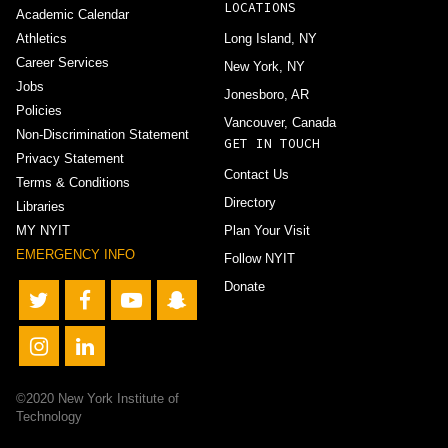
LOCATIONS
Academic Calendar
Athletics
Long Island, NY
Career Services
New York, NY
Jobs
Jonesboro, AR
Policies
Vancouver, Canada
Non-Discrimination Statement
GET IN TOUCH
Privacy Statement
Contact Us
Terms & Conditions
Directory
Libraries
MY NYIT
Plan Your Visit
EMERGENCY INFO
Follow NYIT
Donate
©2020 New York Institute of
Technology