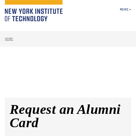
MORE+
HOME
Request an Alumni
Card