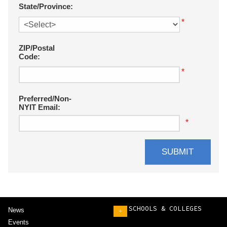
State/Province:
*
ZIP/Postal
Code:
*
Preferred/Non-
NYIT Email:
*
SCHOOLS & COLLEGES
News
+
Events